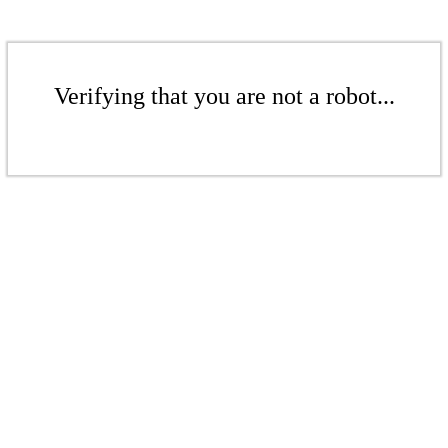
Verifying that you are not a robot...