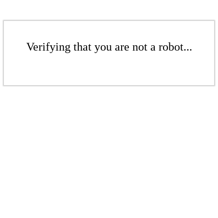
Verifying that you are not a robot...