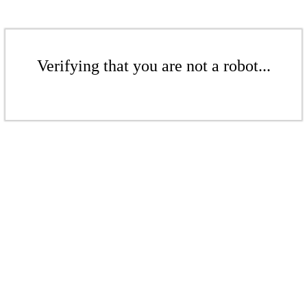
Verifying that you are not a robot...