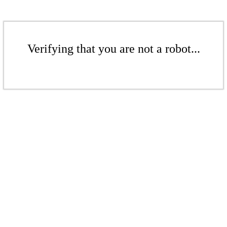
Verifying that you are not a robot...