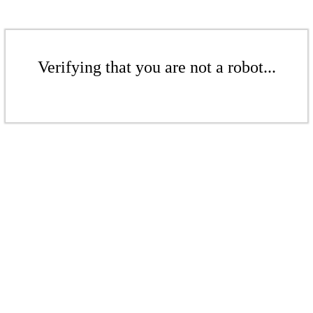
Verifying that you are not a robot...