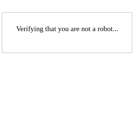
Verifying that you are not a robot...