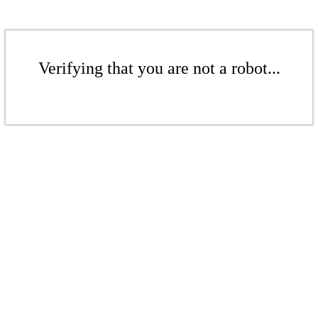
Verifying that you are not a robot...