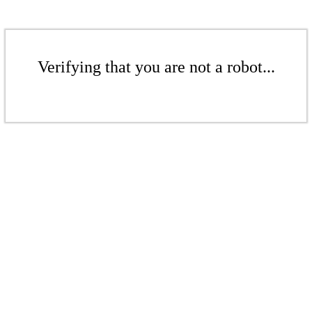
Verifying that you are not a robot...