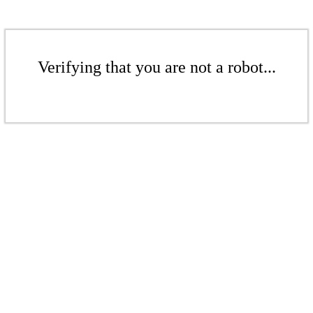
Verifying that you are not a robot...