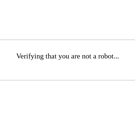
Verifying that you are not a robot...